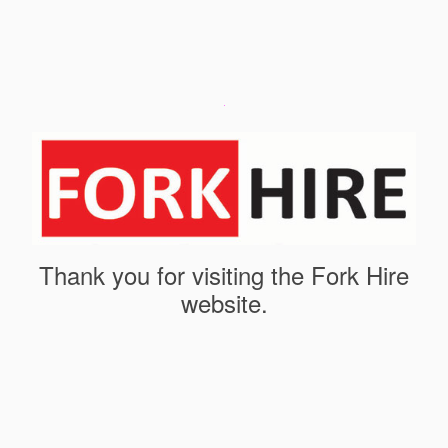
Thank you for visiting the Fork Hire
website.