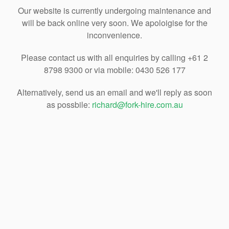
Our website is currently undergoing maintenance and
will be back online very soon. We apoloigise for the
inconvenience.
Please contact us with all enquiries by calling +61 2
8798 9300 or via mobile: 0430 526 177
Alternatively, send us an email and we'll reply as soon
as possbile:
richard@fork-hire.com.au